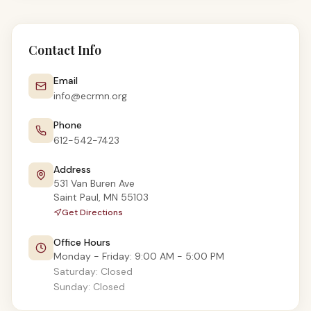
Contact Info
Email
info@ecrmn.org
Phone
612-542-7423
Address
531 Van Buren Ave
Saint Paul
,
MN
55103
Get Directions
Office Hours
Monday - Friday
:
9:00 AM - 5:00 PM
Saturday
:
Closed
Sunday
:
Closed