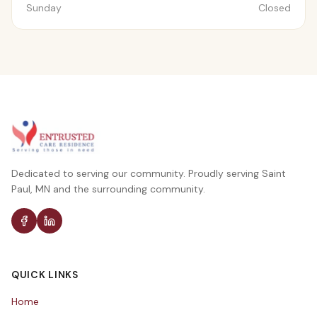
Sunday
Closed
Dedicated to serving our community. Proudly serving Saint
Paul, MN and the surrounding community.
QUICK LINKS
Home