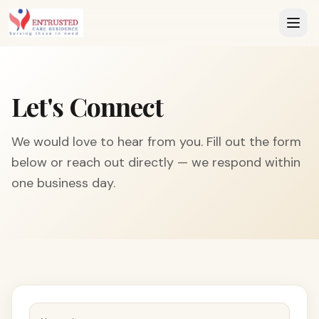
Let's Connect
We would love to hear from you. Fill out the form
below or reach out directly — we respond within
one business day.