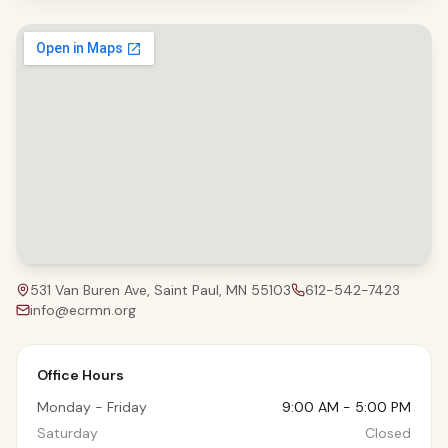
531 Van Buren Ave, Saint Paul, MN 55103
612-542-7423
info@ecrmn.org
Office Hours
Monday - Friday
9:00 AM - 5:00 PM
Saturday
Closed