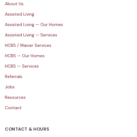
About Us
Assisted Living
Assisted Living — Our Homes
Assisted Living — Services
HCBS / Waiver Services
HCBS — Our Homes
HCBS — Services
Referrals
Jobs
Resources
Contact
CONTACT & HOURS