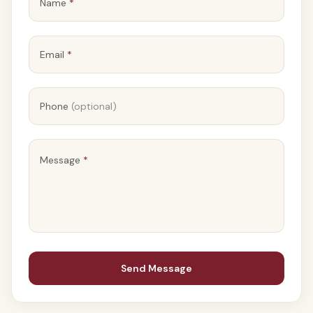
Name
*
Email
*
Phone
(optional)
Message
*
Send Message